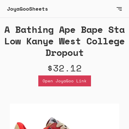
JoyaGooSheets
A Bathing Ape Bape Sta
Low Kanye West College
Dropout
$32.12
Open JoyaGoo Link