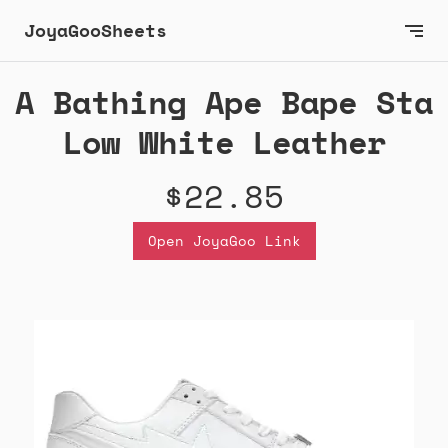
JoyaGooSheets
A Bathing Ape Bape Sta
Low White Leather
$22.85
Open JoyaGoo Link