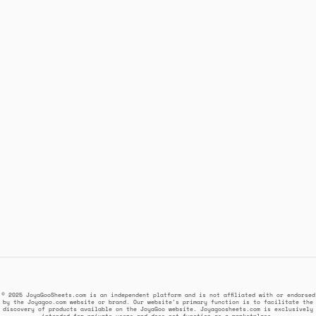
© 2025 JoyaGooSheets.com is an independent platform and is not affiliated with or endorsed
by the Joyagoo.com website or brand. Our website's primary function is to facilitate the
discovery of products available on the JoyaGoo website. Joyagoosheets.com is exclusively
intended for private users and does not function as a marketplace.