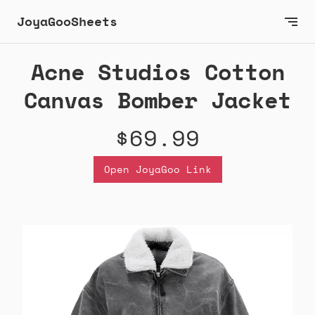
JoyaGooSheets
Acne Studios Cotton
Canvas Bomber Jacket
$69.99
Open JoyaGoo Link