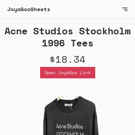
JoyaGooSheets
Acne Studios Stockholm
1996 Tees
$18.34
Open JoyaGoo Link