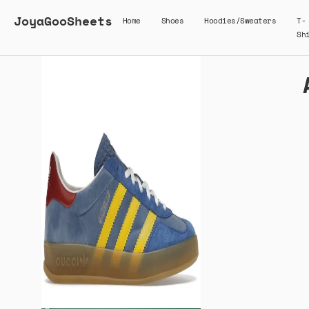
JoyaGooSheets
Home
Shoes
Hoodies/Sweaters
T-
Sh