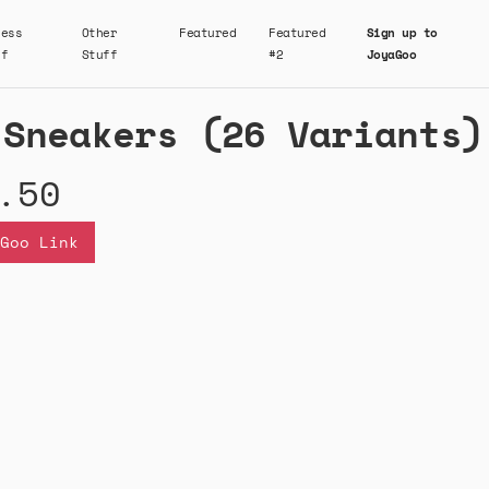
ness
Other
Featured
Featured
Sign up to
ff
Stuff
#2
JoyaGoo
 Sneakers (26 Variants)
.50
Goo Link