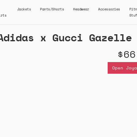
Jackets
Pants/Shorts
Headwear
Accessories
Fit
irts
Stu
Adidas x Gucci Gazelle
$66
Open Joya