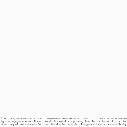
© 2025 JoyaGooSheets.com is an independent platform and is not affiliated with or endorsed
by the Joyagoo.com website or brand. Our website's primary function is to facilitate the
discovery of products available on the JoyaGoo website. Joyagoosheets.com is exclusively
intended for private users and does not function as a marketplace.