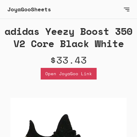
JoyaGooSheets
adidas Yeezy Boost 350
V2 Core Black White
$33.43
Open JoyaGoo Link