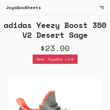
JoyaGooSheets
adidas Yeezy Boost 350
V2 Desert Sage
$23.00
Open JoyaGoo Link