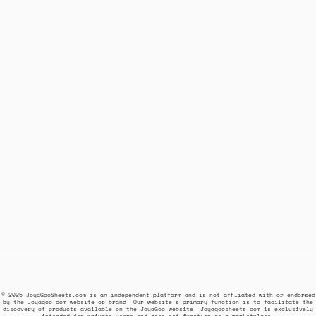
© 2025 JoyaGooSheets.com is an independent platform and is not affiliated with or endorsed
by the Joyagoo.com website or brand. Our website's primary function is to facilitate the
discovery of products available on the JoyaGoo website. Joyagoosheets.com is exclusively
intended for private users and does not function as a marketplace.