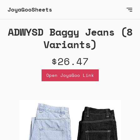
JoyaGooSheets
ADWYSD Baggy Jeans (8
Variants)
$26.47
Open JoyaGoo Link