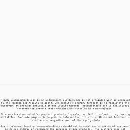
© 2025 JoyaGooSheets.com is an independent platform and is not affiliated with or endorsed
by the Joyagoo.com website or brand. Our website's primary function is to facilitate the
discovery of products available on the JoyaGoo website. Joyagoosheets.com is exclusively
intended for private users and does not function as a marketplace.
This website does not offer physical products for sale, nor is it involved in any trading
activities. Our sole purpose is to provide information to visitors. We do not function as
a middleman or any other part of the supply chain.
Any information found on Joyagoosheets.com should not be construed as advice of any kind.
We do not endorse or recommend the purchase of any products. This platform does not