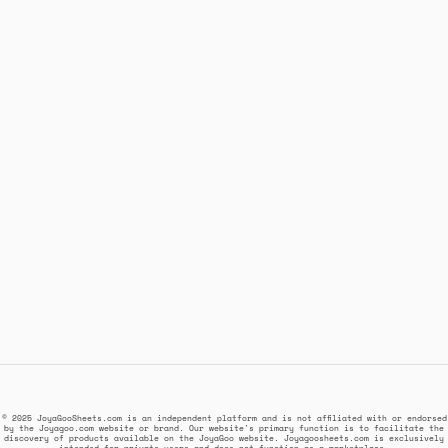
© 2025 JoyaGooSheets.com is an independent platform and is not affiliated with or endorsed
by the Joyagoo.com website or brand. Our website's primary function is to facilitate the
discovery of products available on the JoyaGoo website. Joyagoosheets.com is exclusively
intended for private users and does not function as a marketplace.