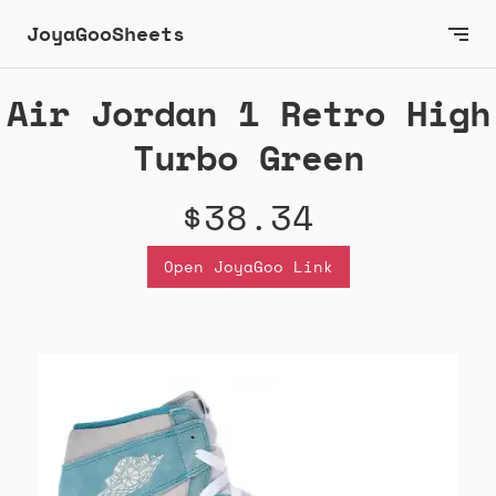
JoyaGooSheets
Air Jordan 1 Retro High
Turbo Green
$38.34
Open JoyaGoo Link