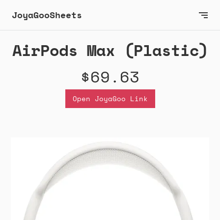
JoyaGooSheets
AirPods Max (Plastic)
$69.63
Open JoyaGoo Link