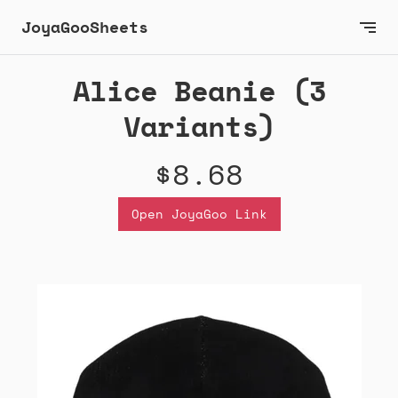
JoyaGooSheets
Alice Beanie (3
Variants)
$8.68
Open JoyaGoo Link