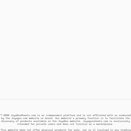
© 2025 JoyaGooSheets.com is an independent platform and is not affiliated with or endorsed
by the Joyagoo.com website or brand. Our website's primary function is to facilitate the
discovery of products available on the JoyaGoo website. Joyagoosheets.com is exclusively
intended for private users and does not function as a marketplace.
This website does not offer physical products for sale, nor is it involved in any trading