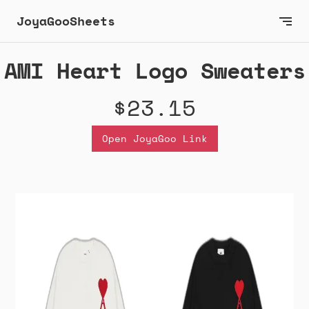
JoyaGooSheets
AMI Heart Logo Sweaters
$23.15
Open JoyaGoo Link