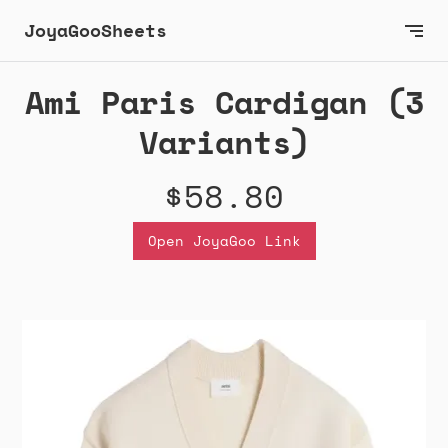
JoyaGooSheets
Ami Paris Cardigan (3
Variants)
$58.80
Open JoyaGoo Link