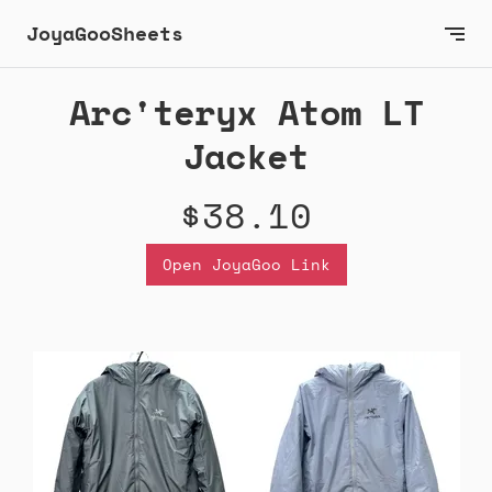
JoyaGooSheets
Arc'teryx Atom LT
Jacket
$38.10
Open JoyaGoo Link