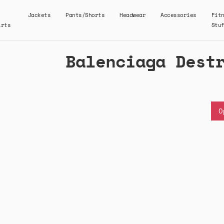
Jackets
Pants/Shorts
Headwear
Accessories
Fit
irts
Stu
Balenciaga Dest
O