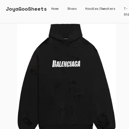
JoyaGooSheets
Home
Shoes
Hoodies/Sweaters
T-
Sh