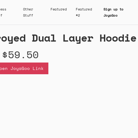
ness
Other
Featured
Featured
Sign up to
ff
Stuff
#2
JoyaGoo
royed Dual Layer Hoodie
$59.50
pen JoyaGoo Link