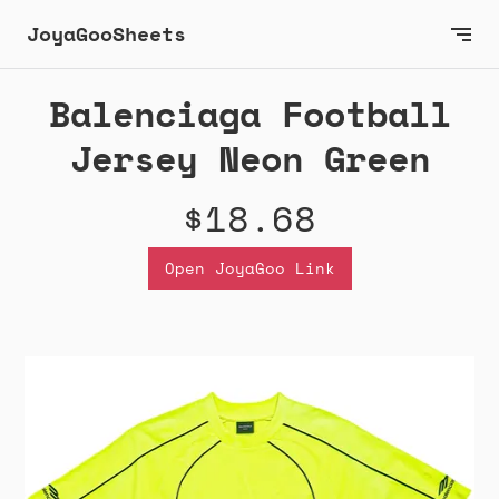
JoyaGooSheets
Balenciaga Football
Jersey Neon Green
$18.68
Open JoyaGoo Link