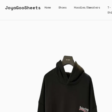
JoyaGooSheets
Home
Shoes
Hoodies/Sweaters
T-
Sh