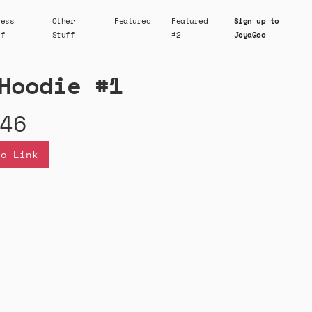
ness
Other
Featured
Featured
Sign up to
ff
Stuff
#2
JoyaGoo
Hoodie #1
46
oo Link