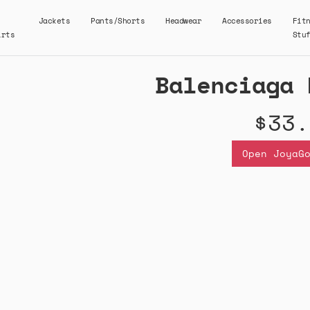
Jackets
Pants/Shorts
Headwear
Accessories
Fit
irts
Stu
Balenciaga 
$33.
Open JoyaG