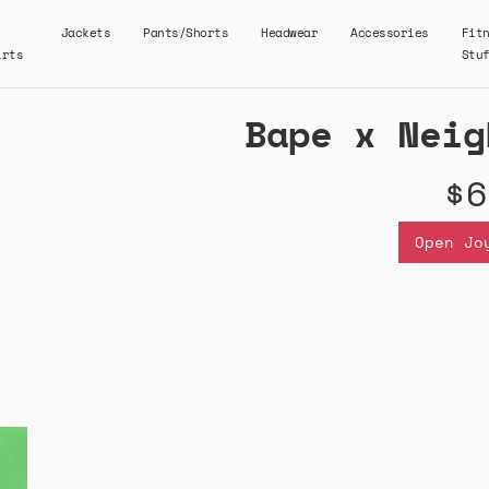
Jackets
Pants/Shorts
Headwear
Accessories
Fit
irts
Stu
Bape x Neig
$6
Open Jo