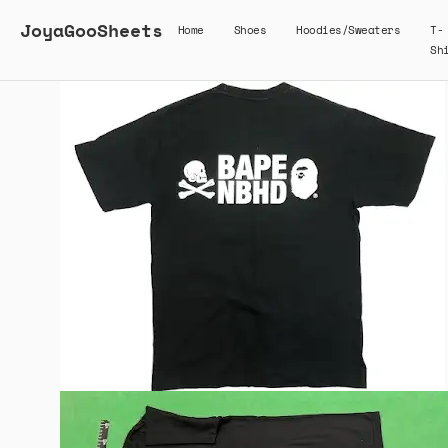
JoyaGooSheets
Home
Shoes
Hoodies/Sweaters
T-
Sh