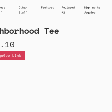
ness
Other
Featured
Featured
Sign up to
ff
Stuff
#2
JoyaGoo
hborhood Tee
.10
yaGoo Link