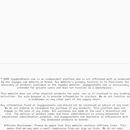
© 2025 JoyaGooSheets.com is an independent platform and is not affiliated with or endorsed
by the Joyagoo.com website or brand. Our website's primary function is to facilitate the
discovery of products available on the JoyaGoo website. Joyagoosheets.com is exclusively
intended for private users and does not function as a marketplace.
This website does not offer physical products for sale, nor is it involved in any trading
activities. Our sole purpose is to provide information to visitors. We do not function as
a middleman or any other part of the supply chain.
Any information found on Joyagoosheets.com should not be construed as advice of any kind.
We do not endorse or recommend the purchase of any products. This platform does not
engage in the sale of any items. All purchases are made at the user's discretion and
risk. The mention of product names and their identification is solely presented for
educational identification purposes, and Joyagoosheets.com maintains no affiliations with
any showcased products or brands.
Affiliate Disclaimer: Please be aware that this website contains affiliate links. This
means that we may earn a small commission from our sign up links. We do not earn