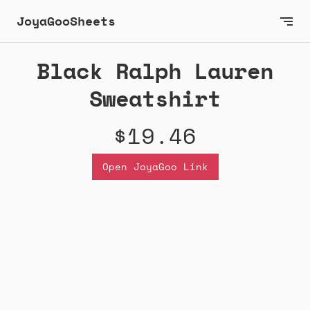
JoyaGooSheets
Black Ralph Lauren
Sweatshirt
$19.46
Open JoyaGoo Link