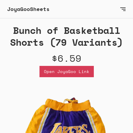
JoyaGooSheets
Bunch of Basketball
Shorts (79 Variants)
$6.59
Open JoyaGoo Link