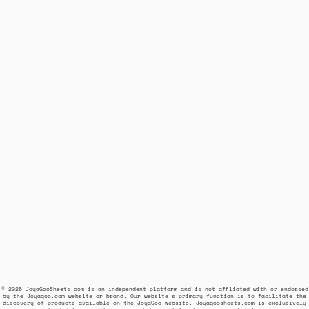
© 2025 JoyaGooSheets.com is an independent platform and is not affiliated with or endorsed
by the Joyagoo.com website or brand. Our website's primary function is to facilitate the
discovery of products available on the JoyaGoo website. Joyagoosheets.com is exclusively