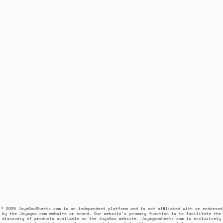
© 2025 JoyaGooSheets.com is an independent platform and is not affiliated with or endorsed
by the Joyagoo.com website or brand. Our website's primary function is to facilitate the
discovery of products available on the JoyaGoo website. Joyagoosheets.com is exclusively