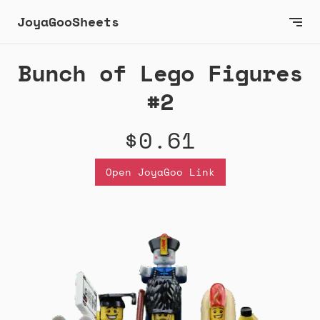
JoyaGooSheets
Bunch of Lego Figures
#2
$0.61
Open JoyaGoo Link