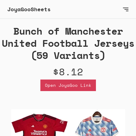
JoyaGooSheets
Bunch of Manchester
United Football Jerseys
(59 Variants)
$8.12
Open JoyaGoo Link