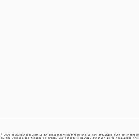
© 2025 JoyaGooSheets.com is an independent platform and is not affiliated with or endorsed
by the Joyagoo.com website or brand. Our website's primary function is to facilitate the