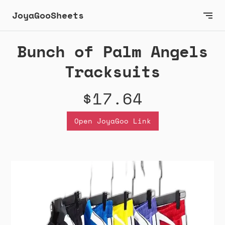
JoyaGooSheets
Bunch of Palm Angels
Tracksuits
$17.64
Open JoyaGoo Link