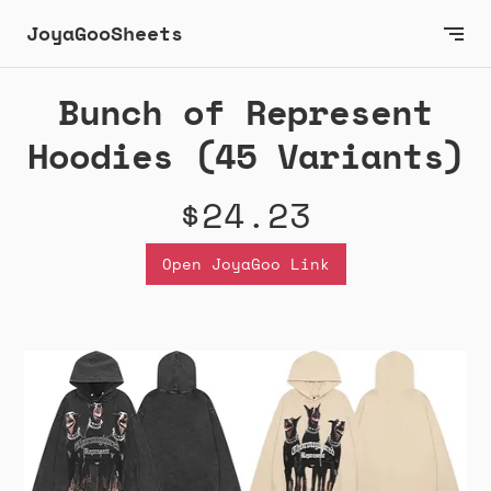
JoyaGooSheets
Bunch of Represent
Hoodies (45 Variants)
$24.23
Open JoyaGoo Link