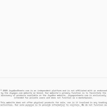
© 2025 JoyaGooSheets.com is an independent platform and is not affiliated with or endorsed
by the Joyagoo.com website or brand. Our website's primary function is to facilitate the
discovery of products available on the JoyaGoo website. Joyagoosheets.com is exclusively
intended for private users and does not function as a marketplace.
This website does not offer physical products for sale, nor is it involved in any trading
activities. Our sole purpose is to provide information to visitors. We do not function as