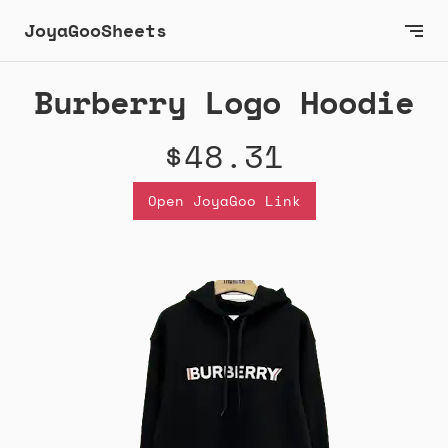
JoyaGooSheets
Burberry Logo Hoodie
$48.31
Open JoyaGoo Link