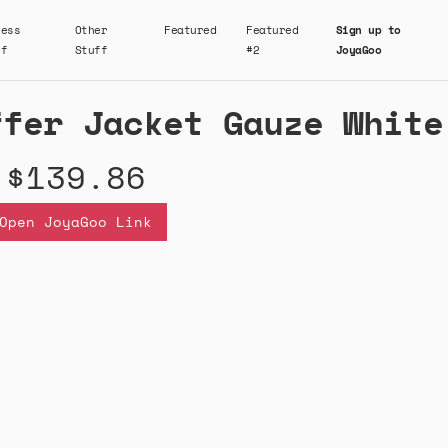
ness
Other
Featured
Featured
Sign up to
ff
Stuff
#2
JoyaGoo
ffer Jacket Gauze White
$139.86
Open JoyaGoo Link