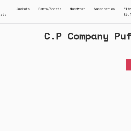
Jackets
Pants/Shorts
Headwear
Accessories
Fit
irts
Stu
C.P Company Pu