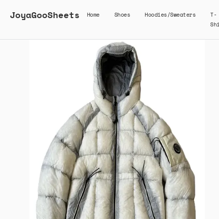
JoyaGooSheets
Home
Shoes
Hoodies/Sweaters
T-
Sh