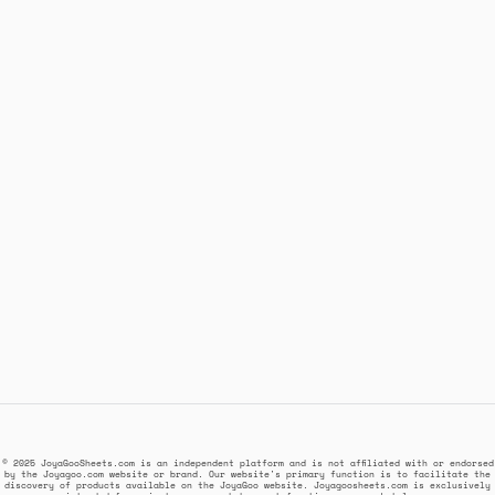
© 2025 JoyaGooSheets.com is an independent platform and is not affiliated with or endorsed
by the Joyagoo.com website or brand. Our website's primary function is to facilitate the
discovery of products available on the JoyaGoo website. Joyagoosheets.com is exclusively