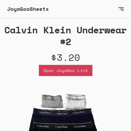
JoyaGooSheets
Calvin Klein Underwear
#2
$3.20
Open JoyaGoo Link