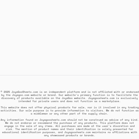
© 2025 JoyaGooSheets.com is an independent platform and is not affiliated with or endorsed
by the Joyagoo.com website or brand. Our website's primary function is to facilitate the
discovery of products available on the JoyaGoo website. Joyagoosheets.com is exclusively
intended for private users and does not function as a marketplace.
This website does not offer physical products for sale, nor is it involved in any trading
activities. Our sole purpose is to provide information to visitors. We do not function as
a middleman or any other part of the supply chain.
Any information found on Joyagoosheets.com should not be construed as advice of any kind.
We do not endorse or recommend the purchase of any products. This platform does not
engage in the sale of any items. All purchases are made at the user's discretion and
risk. The mention of product names and their identification is solely presented for
educational identification purposes, and Joyagoosheets.com maintains no affiliations with
any showcased products or brands.