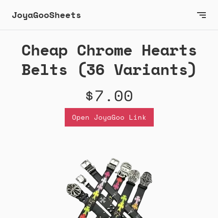
JoyaGooSheets
Cheap Chrome Hearts
Belts (36 Variants)
$7.00
Open JoyaGoo Link