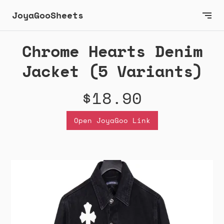
JoyaGooSheets
Chrome Hearts Denim
Jacket (5 Variants)
$18.90
Open JoyaGoo Link