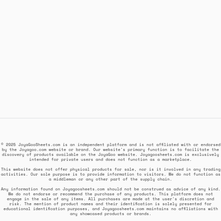
© 2025 JoyaGooSheets.com is an independent platform and is not affiliated with or endorsed
by the Joyagoo.com website or brand. Our website's primary function is to facilitate the
discovery of products available on the JoyaGoo website. Joyagoosheets.com is exclusively
intended for private users and does not function as a marketplace.
This website does not offer physical products for sale, nor is it involved in any trading
activities. Our sole purpose is to provide information to visitors. We do not function as
a middleman or any other part of the supply chain.
Any information found on Joyagoosheets.com should not be construed as advice of any kind.
We do not endorse or recommend the purchase of any products. This platform does not
engage in the sale of any items. All purchases are made at the user's discretion and
risk. The mention of product names and their identification is solely presented for
educational identification purposes, and Joyagoosheets.com maintains no affiliations with
any showcased products or brands.