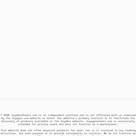
© 2025 JoyaGooSheets.com is an independent platform and is not affiliated with or endorsed
by the Joyagoo.com website or brand. Our website's primary function is to facilitate the
discovery of products available on the JoyaGoo website. Joyagoosheets.com is exclusively
intended for private users and does not function as a marketplace.
This website does not offer physical products for sale, nor is it involved in any trading
activities. Our sole purpose is to provide information to visitors. We do not function as