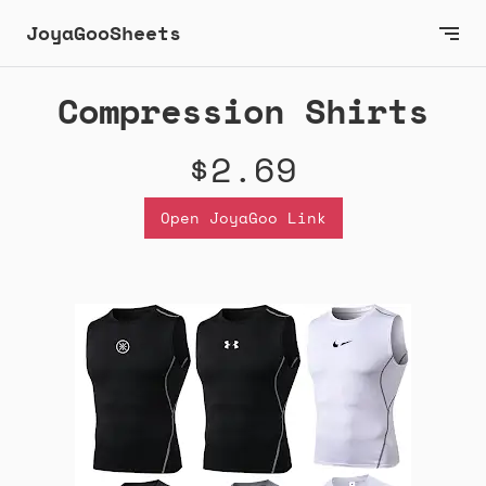
JoyaGooSheets
Compression Shirts
$2.69
Open JoyaGoo Link