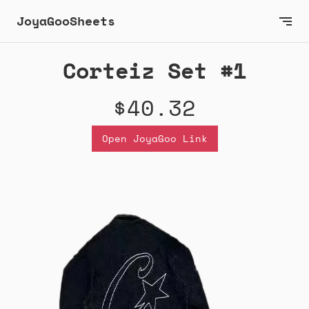
JoyaGooSheets
Corteiz Set #1
$40.32
Open JoyaGoo Link