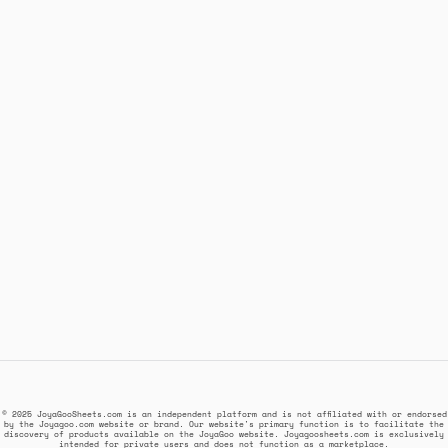
© 2025 JoyaGooSheets.com is an independent platform and is not affiliated with or endorsed
by the Joyagoo.com website or brand. Our website's primary function is to facilitate the
discovery of products available on the JoyaGoo website. Joyagoosheets.com is exclusively
intended for private users and does not function as a marketplace.