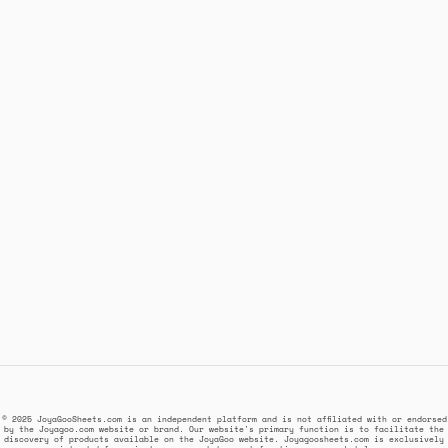
© 2025 JoyaGooSheets.com is an independent platform and is not affiliated with or endorsed
by the Joyagoo.com website or brand. Our website's primary function is to facilitate the
discovery of products available on the JoyaGoo website. Joyagoosheets.com is exclusively