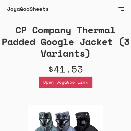
JoyaGooSheets
CP Company Thermal
Padded Google Jacket (3
Variants)
$41.53
Open JoyaGoo Link