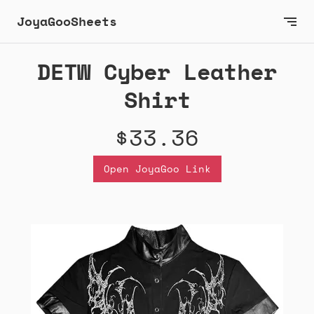
JoyaGooSheets
DETW Cyber Leather
Shirt
$33.36
Open JoyaGoo Link