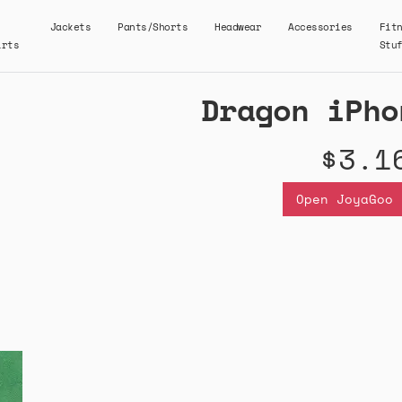
Jackets
Pants/Shorts
Headwear
Accessories
Fit
irts
Stu
Dragon iPho
$3.1
Open JoyaGoo 