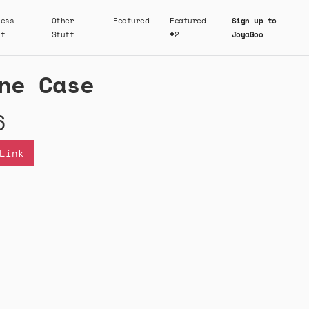
ness
Other
Featured
Featured
Sign up to
ff
Stuff
#2
JoyaGoo
ne Case
6
Link