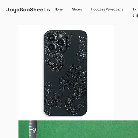
JoyaGooSheets
Home
Shoes
Hoodies/Sweaters
T-
Sh