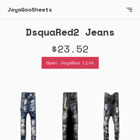
JoyaGooSheets
DsquaRed2 Jeans
$23.52
Open JoyaGoo Link