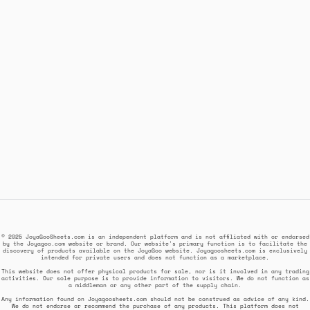
© 2025 JoyaGooSheets.com is an independent platform and is not affiliated with or endorsed
by the Joyagoo.com website or brand. Our website's primary function is to facilitate the
discovery of products available on the JoyaGoo website. Joyagoosheets.com is exclusively
intended for private users and does not function as a marketplace.
This website does not offer physical products for sale, nor is it involved in any trading
activities. Our sole purpose is to provide information to visitors. We do not function as
a middleman or any other part of the supply chain.
Any information found on Joyagoosheets.com should not be construed as advice of any kind.
We do not endorse or recommend the purchase of any products. This platform does not