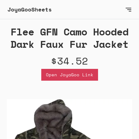
JoyaGooSheets
Flee GFN Camo Hooded
Dark Faux Fur Jacket
$34.52
Open JoyaGoo Link