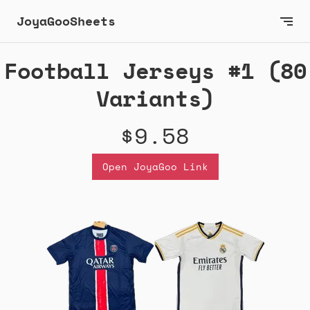
JoyaGooSheets
Football Jerseys #1 (80
Variants)
$9.58
Open JoyaGoo Link