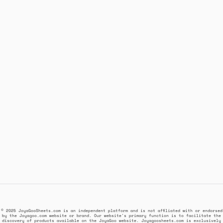
© 2025 JoyaGooSheets.com is an independent platform and is not affiliated with or endorsed
by the Joyagoo.com website or brand. Our website's primary function is to facilitate the
discovery of products available on the JoyaGoo website. Joyagoosheets.com is exclusively