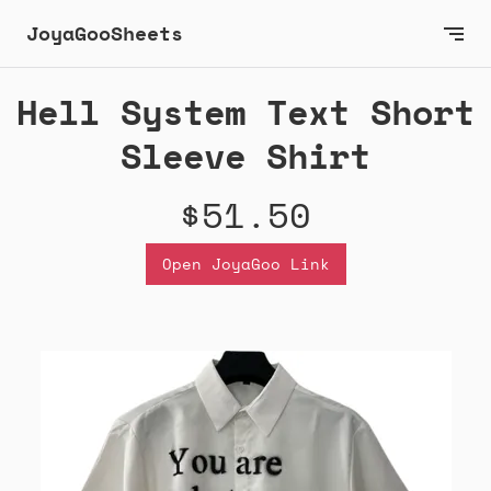
JoyaGooSheets
Hell System Text Short
Sleeve Shirt
$51.50
Open JoyaGoo Link