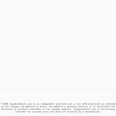
© 2025 JoyaGooSheets.com is an independent platform and is not affiliated with or endorsed
by the Joyagoo.com website or brand. Our website's primary function is to facilitate the
discovery of products available on the JoyaGoo website. Joyagoosheets.com is exclusively
intended for private users and does not function as a marketplace.