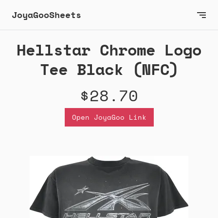
JoyaGooSheets
Hellstar Chrome Logo
Tee Black (NFC)
$28.70
Open JoyaGoo Link