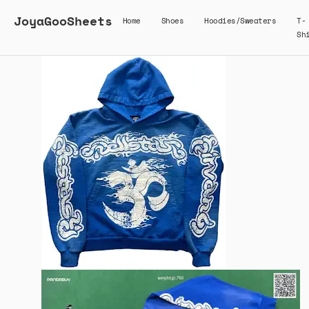
JoyaGooSheets
Home
Shoes
Hoodies/Sweaters
T-
Sh