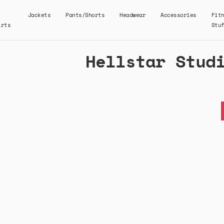
Jackets
Pants/Shorts
Headwear
Accessories
Fit
irts
Stu
Hellstar Stud