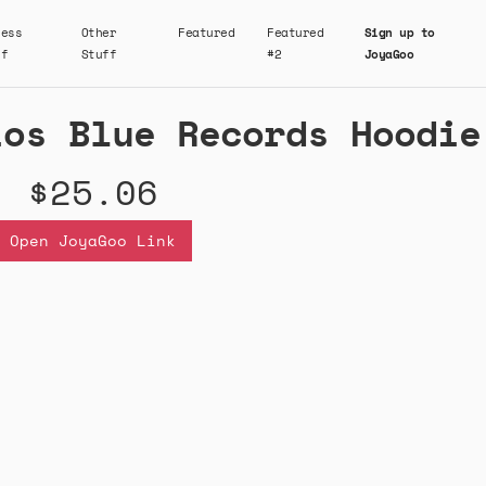
ness
Other
Featured
Featured
Sign up to
ff
Stuff
#2
JoyaGoo
ios Blue Records Hoodie
$25.06
Open JoyaGoo Link