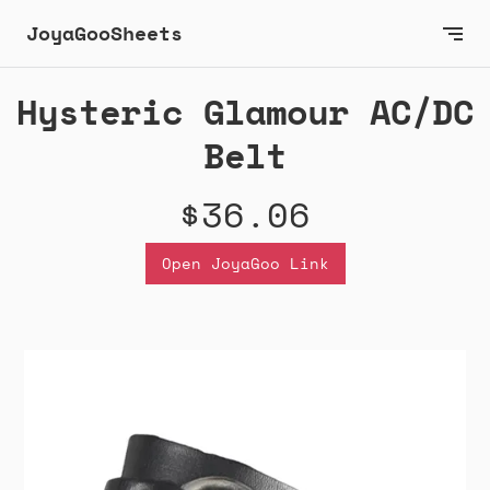
JoyaGooSheets
Hysteric Glamour AC/DC
Belt
$36.06
Open JoyaGoo Link