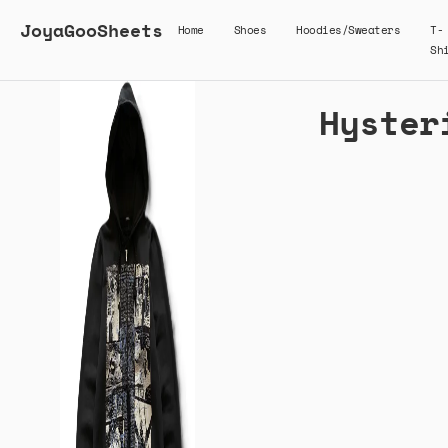
JoyaGooSheets
Home
Shoes
Hoodies/Sweaters
T-
Sh
Hyster