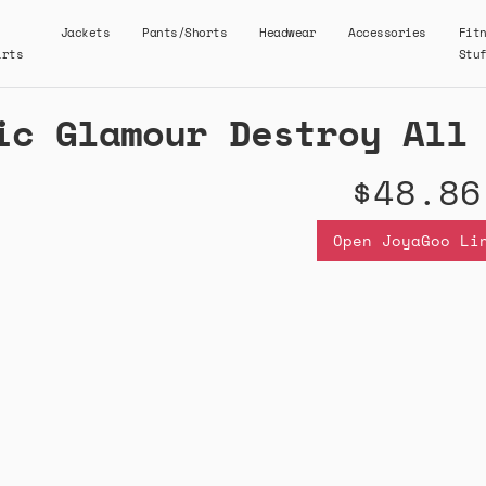
Jackets
Pants/Shorts
Headwear
Accessories
Fit
irts
Stu
ic Glamour Destroy All
$48.86
Open JoyaGoo Li