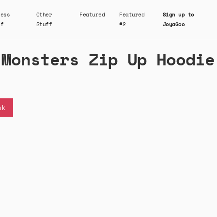
ness
Other
Featured
Featured
Sign up to
ff
Stuff
#2
JoyaGoo
 Monsters Zip Up Hoodie
nk