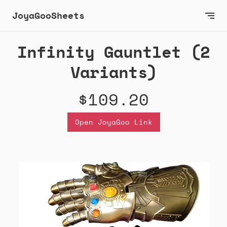
JoyaGooSheets
Infinity Gauntlet (2
Variants)
$109.20
Open JoyaGoo Link