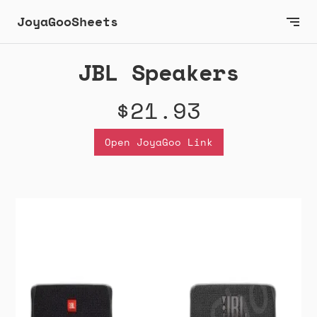
JoyaGooSheets
JBL Speakers
$21.93
Open JoyaGoo Link