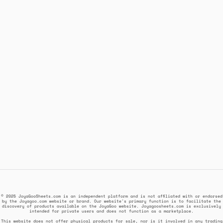
© 2025 JoyaGooSheets.com is an independent platform and is not affiliated with or endorsed
by the Joyagoo.com website or brand. Our website's primary function is to facilitate the
discovery of products available on the JoyaGoo website. Joyagoosheets.com is exclusively
intended for private users and does not function as a marketplace.
This website does not offer physical products for sale, nor is it involved in any trading