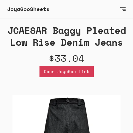
JoyaGooSheets
JCAESAR Baggy Pleated
Low Rise Denim Jeans
$33.04
Open JoyaGoo Link