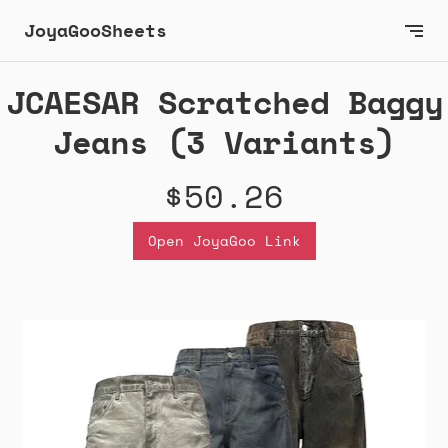
JoyaGooSheets
JCAESAR Scratched Baggy
Jeans (3 Variants)
$50.26
Open JoyaGoo Link