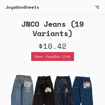
JoyaGooSheets
JNCO Jeans (19
Variants)
$10.42
Open JoyaGoo Link