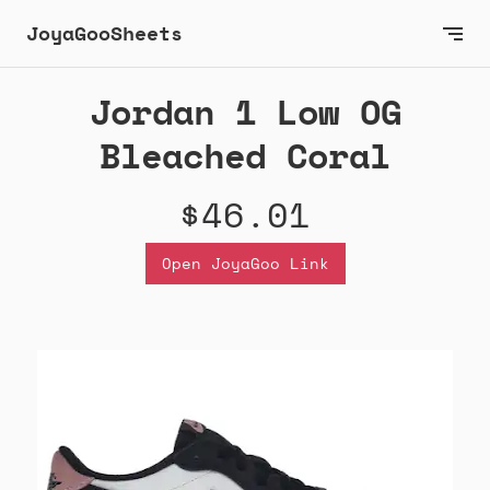
JoyaGooSheets
Jordan 1 Low OG
Bleached Coral
$46.01
Open JoyaGoo Link