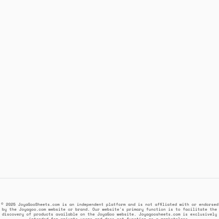
© 2025 JoyaGooSheets.com is an independent platform and is not affiliated with or endorsed
by the Joyagoo.com website or brand. Our website's primary function is to facilitate the
discovery of products available on the JoyaGoo website. Joyagoosheets.com is exclusively
intended for private users and does not function as a marketplace.