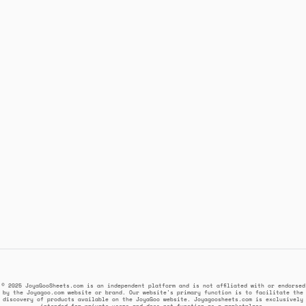
© 2025 JoyaGooSheets.com is an independent platform and is not affiliated with or endorsed
by the Joyagoo.com website or brand. Our website's primary function is to facilitate the
discovery of products available on the JoyaGoo website. Joyagoosheets.com is exclusively
intended for private users and does not function as a marketplace.