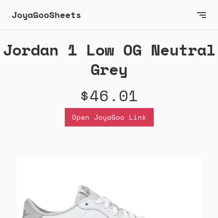
JoyaGooSheets
Jordan 1 Low OG Neutral
Grey
$46.01
Open JoyaGoo Link