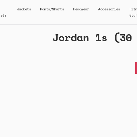
Jackets
Pants/Shorts
Headwear
Accessories
Fit
irts
Stu
Jordan 1s (30