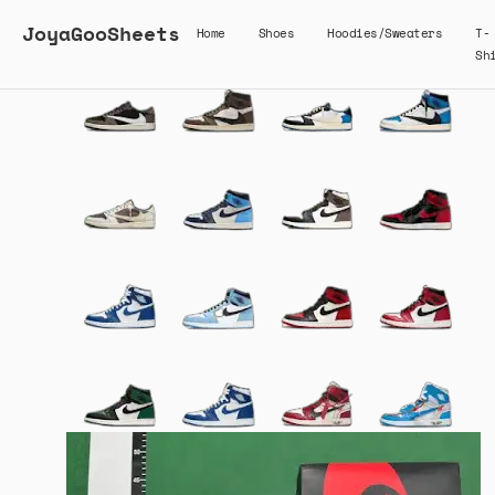
JoyaGooSheets
Home
Shoes
Hoodies/Sweaters
T-
Sh