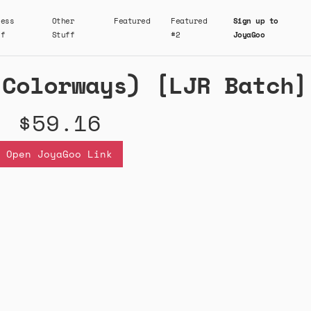
ness
Other
Featured
Featured
Sign up to
ff
Stuff
#2
JoyaGoo
 Colorways) [LJR Batch]
$59.16
Open JoyaGoo Link